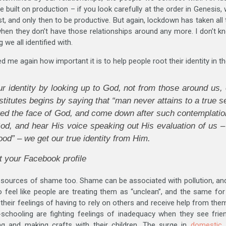
built on production – if you look carefully at the order in Genesis, 
est, and only then to be productive. But again, lockdown has taken al
 when they don’t have those relationships around any more. I don’t 
 we all identified with.
d me again how important it is to help people root their identity in 
ur identity by looking up to God, not from those around us, 
stitutes begins by saying that “man never attains to a true s
ed the face of God, and come down after such contemplation 
d, and hear His voice speaking out His evaluation of us – 
ood” – we get our true identity from Him.
t your Facebook profile
 sources of shame too. Shame can be associated with pollution, an
 feel like people are treating them as “unclean”, and the same for
 their feelings of having to rely on others and receive help from the
hooling are fighting feelings of inadequacy when they see frie
g and making crafts with their children. The surge in
domestic 