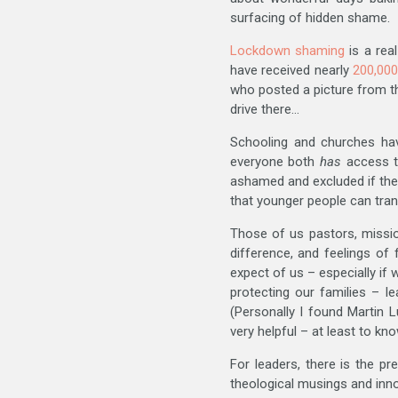
surfacing of hidden shame.
Lockdown shaming
is a rea
have received nearly
200,000
who posted a picture from the
drive there…
Schooling and churches hav
everyone both
has
access to
ashamed and excluded if th
that younger people can tran
Those of us pastors, missio
difference, and feelings of
expect of us – especially if
protecting our families – l
(Personally I found Martin L
very helpful – at least to kn
For leaders, there is the p
theological musings and inno