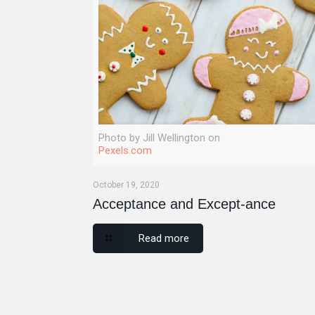
Photo by Jill Wellington on
Pexels.com
October 19, 2020
Acceptance and Except-ance
Read more