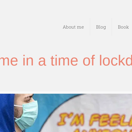
About me
Blog
Book
e in a time of loc