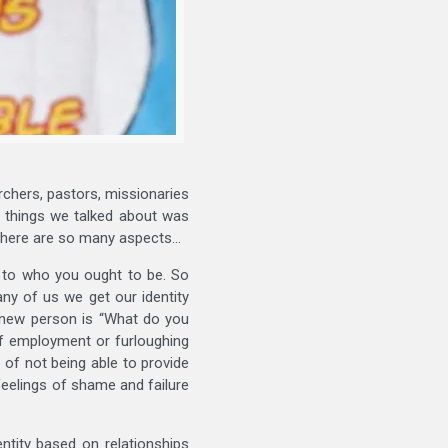
archers, pastors, missionaries
e things we talked about was
 there are so many aspects…
p to who you ought to be. So
ny of us we get our identity
a new person is “What do you
of employment or furloughing
 of not being able to provide
 feelings of shame and failure
entity based on relationships