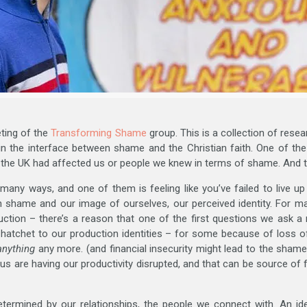
eting of the
Transforming Shame
group. This is a collection of rese
 in the interface between shame and the Christian faith. One of th
 the UK had affected us or people we knew in terms of shame. And
any ways, and one of them is feeling like you’ve failed to live u
en shame and our image of ourselves, our perceived identity. For ma
ction – there’s a reason that one of the first questions we ask 
hatchet to our production identities – for some because of loss 
anything
any more. (and financial insecurity might lead to the shame
f us are having our productivity disrupted, and that can be source of
determined by our relationships, the people we connect with. An id