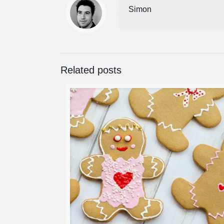
Simon
Related posts