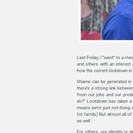
Last Friday, I “went” to a me
and others with an interest
how the current lockdown in
Shame can be generated in m
there’s a strong link betwe
from our jobs and our produ
do
?” Lockdown has taken a 
means we’re just not doing
for family.) But almost all o
as well.
For others, our identity is 