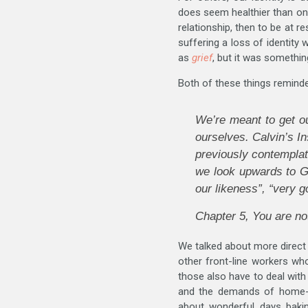
does seem healthier than one 
relationship, then to be at r
suffering a loss of identity
as
grief
, but it was something
Both of these things reminde
We’re
meant
to get o
ourselves. Calvin’s In
previously contemplat
we look upwards to Go
our likeness”, “very g
Chapter 5,
You are no
We talked about more direct
other front-line workers who
those also have to deal with
and the demands of home-sc
about wonderful days bakin