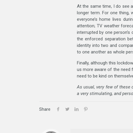
At the same time, I do see a
longer term. For one thing, 
everyone’s home lives durin
attention; TV weather fore
interrupted by one person’s 
the enforced separation bet
identity into two and compa
to one another as whole perso
Finally, although this lockdo
us more aware of the need fo
need to be kind on themselves
As usual, very few of these
a very stimulating, and perso
Share