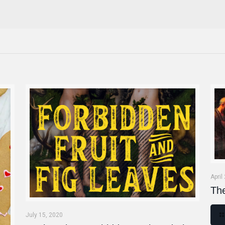
April
Th
July 15, 2020