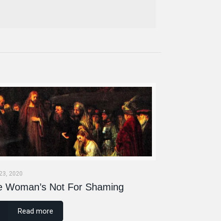
 23, 2020
e Woman’s Not For Shaming
Read more