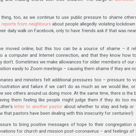
l thing, too, as we continue to use public pressure to shame others
 reports from neighbours
about people allegedly violating lockdow
ir daily walk on Facebook, only to have friends ask if that was near
e moved online, but this too can be a source of shame – it re
 a computer and Internet connection, and that they know how to n
ey don’t. Sometimes we make allowances for older members of our
sition easily to Zoom meetings – causing them shame if they are not
naries and ministers felt additional pressures too – pressure to vo
 frustration and failure if we can’t do as much as we would like, 
 we see others around us doing more. At the same time, there is the 
eaving them feeling like people might judge them if they do too 
uther’s
letter to another pastor
about whether to stay and help or
ow that pastors have been dealing with this insecurity for centuries!)
ressure to bring positive messages of hope to their congregation 
vations for church and mission post-coronavirus – and feelings of fai