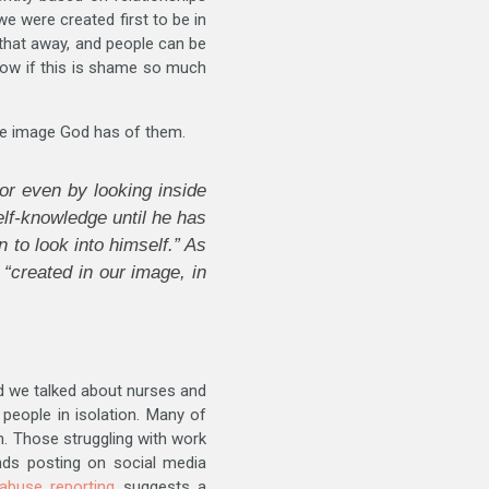
we were created first to be in
l that away, and people can be
know if this is shame so much
the image God has of them.
or even by looking inside
elf-knowledge until he has
to look into himself.” As
“created in our image, in
d we talked about nurses and
 people in isolation. Many of
m. Those struggling with work
nds posting on social media
abuse reporting
suggests a