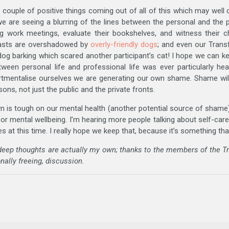
 couple of positive things coming out of all of this which may well 
we are seeing a blurring of the lines between the personal and the
g work meetings, evaluate their bookshelves, and witness their c
casts are overshadowed by
overly-friendly dogs
; and even our Tran
dog barking which scared another participant’s cat! I hope we can kee
ween personal life and professional life was ever particularly hea
rtmentalise ourselves we are generating our own shame. Shame will
ns, not just the public and the private fronts.
wn is tough on our mental health (another potential source of shame),
r mental wellbeing. I’m hearing more people talking about self-care
 at this time. I really hope we keep that, because it’s something tha
 deep thoughts are actually my own; thanks to the members of the 
nally freeing, discussion.