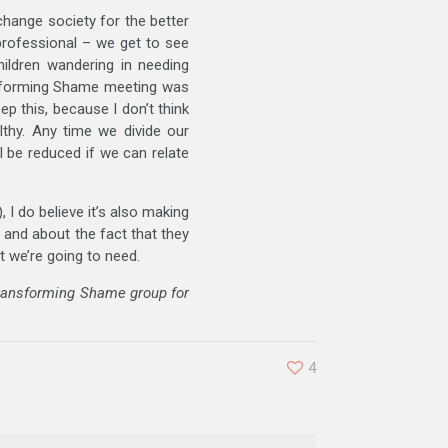
change society for the better
 professional – we get to see
hildren wandering in needing
sforming Shame meeting was
p this, because I don’t think
lthy. Any time we divide our
 be reduced if we can relate
 I do believe it’s also making
 and about the fact that they
t we’re going to need.
Transforming Shame group for
4