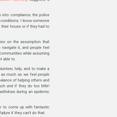
 into compliance; the police
n conditions. I know someone
 their house or if they had to
lies on the assumption that
avigate it, and people feel
 communities while assuming
 able to.
lunteer, help, and to make a
or as much as we feel people
balance of helping others and
much
and
if they do too little!
 withdraw during an epidemic
or to come up with fantastic
lure if they can’t do that.