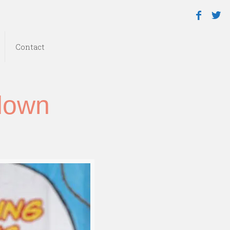
Contact
kdown