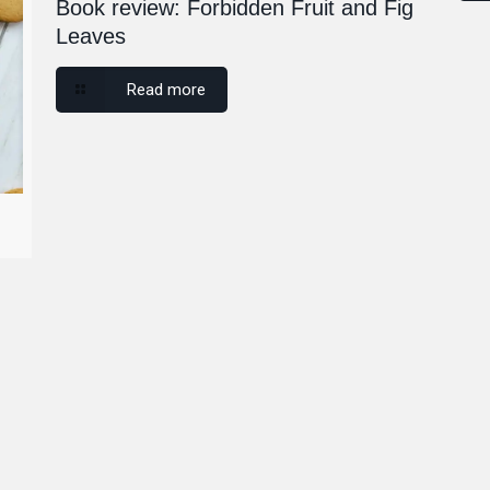
Book review: Forbidden Fruit and Fig
Leaves
Read more