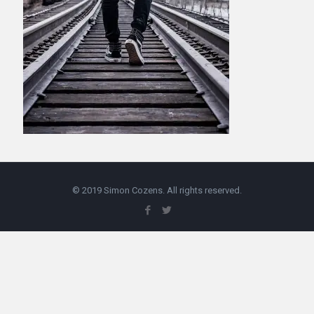
© 2019 Simon Cozens. All rights reserved.