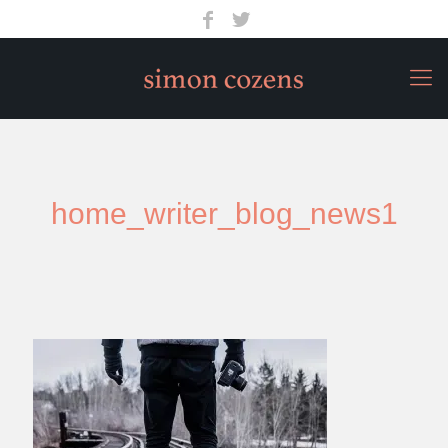
home_writer_blog_news1