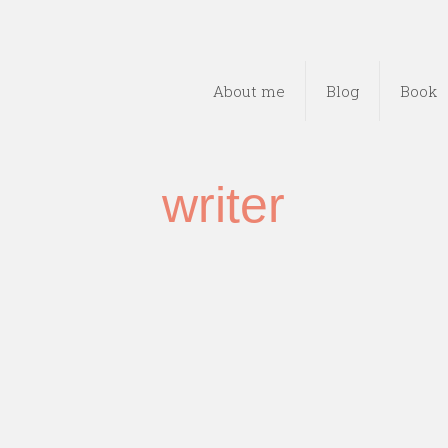
About me
Blog
Book
writer