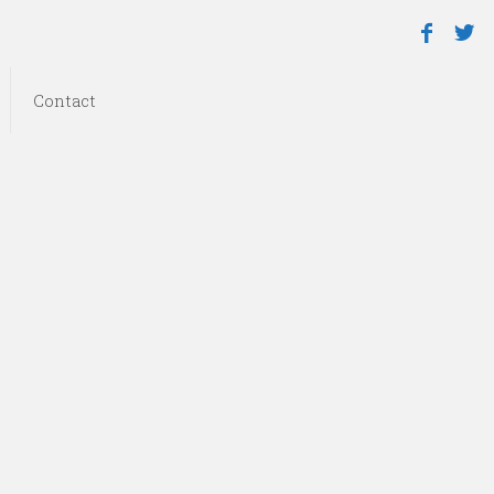
Contact