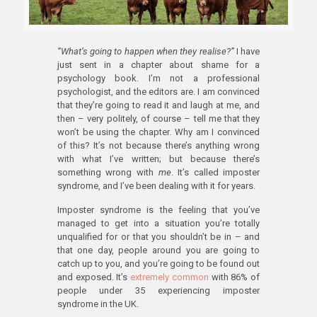
“What’s going to happen when they realise?”
I have
just sent in a chapter about shame for a
psychology book. I’m not a professional
psychologist, and the editors are. I am convinced
that they’re going to read it and laugh at me, and
then – very politely, of course – tell me that they
won’t be using the chapter. Why am I convinced
of this? It’s not because there’s anything wrong
with what I’ve written; but because there’s
something wrong with
me
. It’s called imposter
syndrome, and I’ve been dealing with it for years.
Imposter syndrome is the feeling that you’ve
managed to get into a situation you’re totally
unqualified for or that you shouldn’t be in – and
that one day, people around you are going to
catch up to you, and you’re going to be found out
and exposed. It’s
extremely common
with 86% of
people under 35 experiencing imposter
syndrome in the UK.