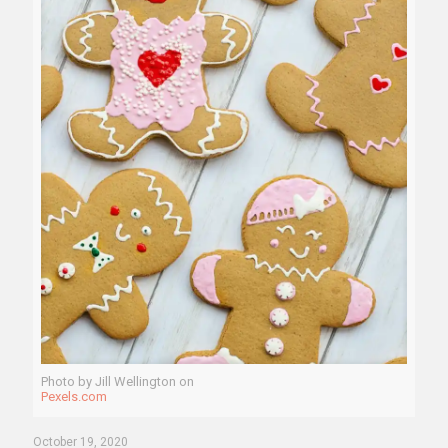
Photo by Jill Wellington on
Pexels.com
October 19, 2020