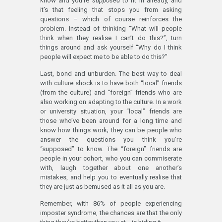
know and you’re
supposed
to fit in already, and
it’s that feeling that stops you from asking
questions – which of course reinforces the
problem. Instead of thinking “What will people
think when they realise I can’t do this?”, turn
things around and ask yourself “Why do I think
people will expect me to be able to do this?”
Last, bond and unburden. The best way to deal
with culture shock is to have both “local” friends
(from the culture) and “foreign” friends who are
also working on adapting to the culture. In a work
or university situation, your “local” friends are
those who’ve been around for a long time and
know how things work; they can be people who
answer the questions you think you’re
“supposed” to know. The “foreign” friends are
people in your cohort, who you can commiserate
with, laugh together about one another’s
mistakes, and help you to eventually realise that
they are just as bemused as it all as you are.
Remember, with 86% of people experiencing
imposter syndrome, the chances are that the only