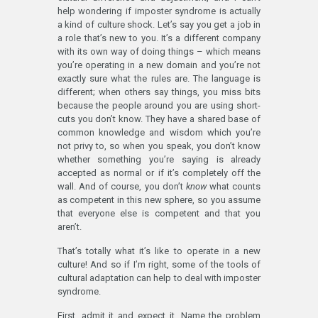
help wondering if imposter syndrome is actually
a kind of culture shock. Let’s say you get a job in
a role that’s new to you. It’s a different company
with its own way of doing things – which means
you’re operating in a new domain and you’re not
exactly sure what the rules are. The language is
different; when others say things, you miss bits
because the people around you are using short-
cuts you don’t know. They have a shared base of
common knowledge and wisdom which you’re
not privy to, so when you speak, you don’t know
whether something you’re saying is already
accepted as normal or if it’s completely off the
wall. And of course, you don’t
know
what counts
as competent in this new sphere, so you assume
that everyone else is competent and that you
aren’t.
That’s totally what it’s like to operate in a new
culture! And so if I’m right, some of the tools of
cultural adaptation can help to deal with imposter
syndrome.
First, admit it and expect it. Name the problem