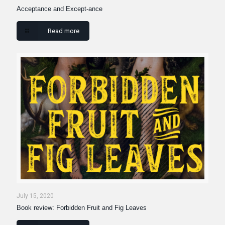
Acceptance and Except-ance
Read more
July 15, 2020
Book review: Forbidden Fruit and Fig Leaves