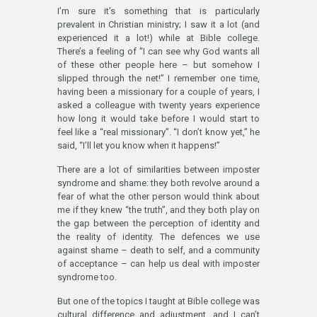
I’m sure it’s something that is particularly
prevalent in Christian ministry; I saw it a lot (and
experienced it a lot!) while at Bible college.
There’s a feeling of “I can see why God wants all
of these other people here – but somehow I
slipped through the net!” I remember one time,
having been a missionary for a couple of years, I
asked a colleague with twenty years experience
how long it would take before I would start to
feel like a “real missionary”. “I don’t know yet,” he
said, “I’ll let you know when it happens!”
There are a lot of similarities between imposter
syndrome and shame: they both revolve around a
fear of what the other person would think about
me if they knew “the truth”, and they both play on
the gap between the perception of identity and
the reality of identity. The defences we use
against shame – death to self, and a community
of acceptance – can help us deal with imposter
syndrome too.
But one of the topics I taught at Bible college was
cultural difference and adjustment, and I can’t