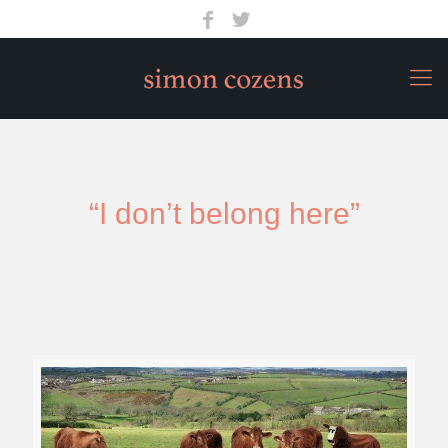
“I don’t belong here”