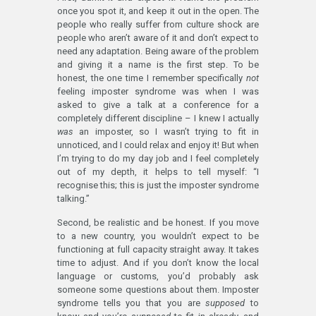
once you spot it, and keep it out in the open. The
people who really suffer from culture shock are
people who aren’t aware of it and don’t expect to
need any adaptation. Being aware of the problem
and giving it a name is the first step. To be
honest, the one time I remember specifically
not
feeling imposter syndrome was when I was
asked to give a talk at a conference for a
completely different discipline – I knew I actually
was
an imposter, so I wasn’t trying to fit in
unnoticed, and I could relax and enjoy it! But when
I’m trying to do my day job and I feel completely
out of my depth, it helps to tell myself: “I
recognise this; this is just the imposter syndrome
talking.”
Second, be realistic and be honest. If you move
to a new country, you wouldn’t expect to be
functioning at full capacity straight away. It takes
time to adjust. And if you don’t know the local
language or customs, you’d probably ask
someone some questions about them. Imposter
syndrome tells you that you are
supposed
to