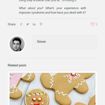
thing they’re better than you at… is hiding it.
What about you? What’s your experience with
imposter syndrome and how have you dealt with it?
Share
5
Simon
Related posts