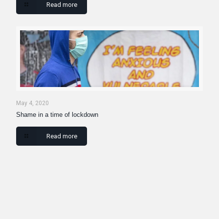
Read more
May 4, 2020
Shame in a time of lockdown
Read more