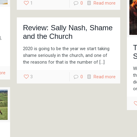
1
0
Read more
Review: Sally Nash, Shame
and the Church
,
T
2020 is going to be the year we start taking
S
shame seriously in the church, and one of
the reasons for that is the number of
[…]
Wh
ore
t
3
0
Read more
di
o