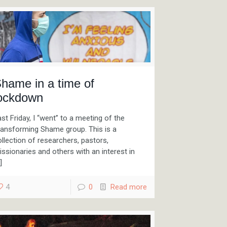
hame in a time of
ockdown
st Friday, I “went” to a meeting of the
ransforming Shame group. This is a
llection of researchers, pastors,
ssionaries and others with an interest in
]
4
0
Read more