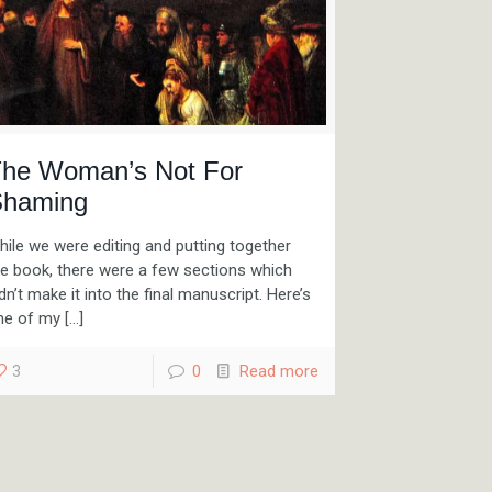
he Woman’s Not For
haming
ile we were editing and putting together
he book, there were a few sections which
dn’t make it into the final manuscript. Here’s
ne of my
[…]
3
0
Read more