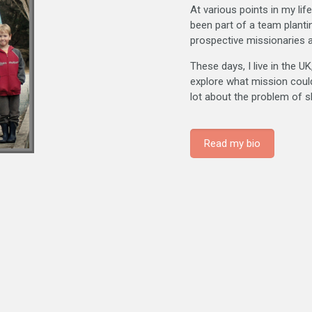
At various points in my li
been part of a team planti
prospective missionaries at
These days, I live in the U
explore what mission could l
lot about the problem of s
Read my bio