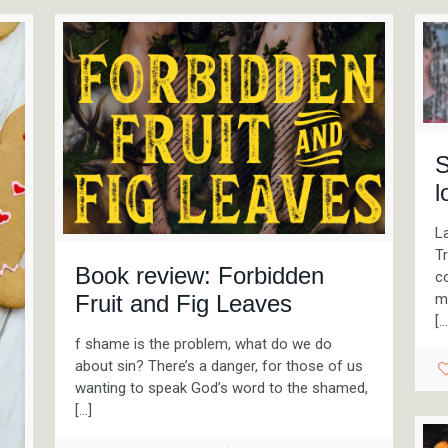
S
l
La
T
Book review: Forbidden
co
mi
Fruit and Fig Leaves
[…
f shame is the problem, what do we do
about sin? There’s a danger, for those of us
wanting to speak God’s word to the shamed,
[…]