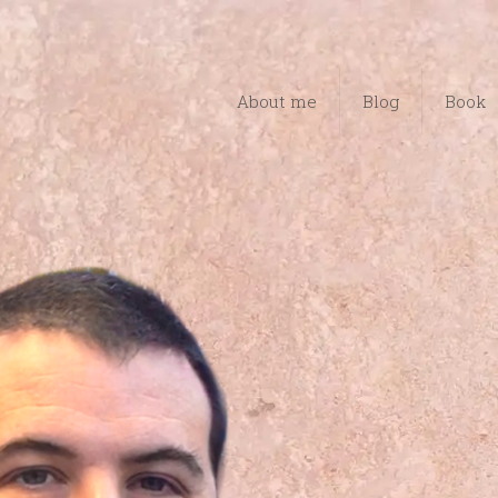
About me
Blog
Book