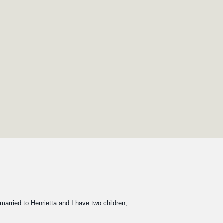
 married to Henrietta and I have two children,