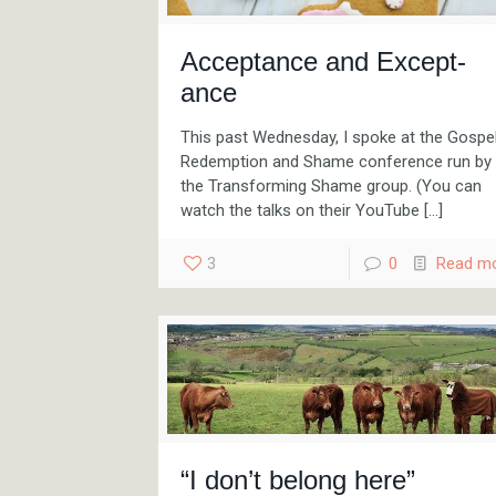
Acceptance and Except-
ance
This past Wednesday, I spoke at the Gospel
Redemption and Shame conference run by
the Transforming Shame group. (You can
watch the talks on their YouTube
[…]
3
0
Read m
“I don’t belong here”