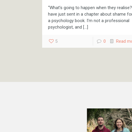
“What’s going to happen when they realise?”
have just sent in a chapter about shame fo
a psychology book. I’m not a professional
psychologist, and
[…]
5
0
Read m