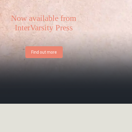
Now available from
InterVarsity Press
Find out more