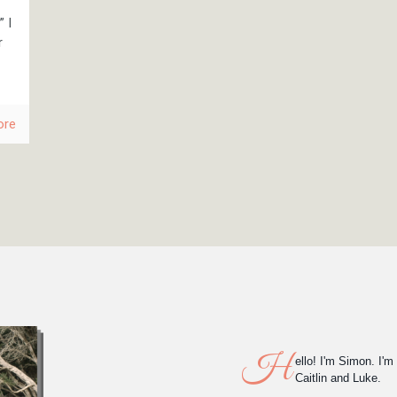
 I
r
ore
H
ello! I'm Simon. I'm
Caitlin and Luke.