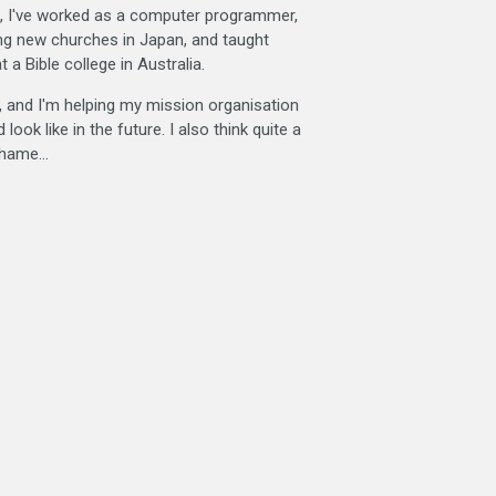
fe, I've worked as a computer programmer,
ng new churches in Japan, and taught
 a Bible college in Australia.
K, and I'm helping my mission organisation
ook like in the future. I also think quite a
hame...