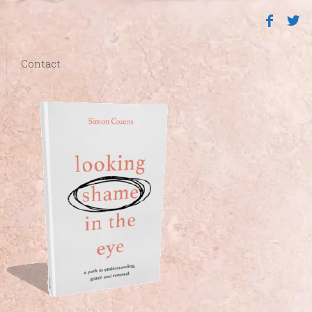
Contact