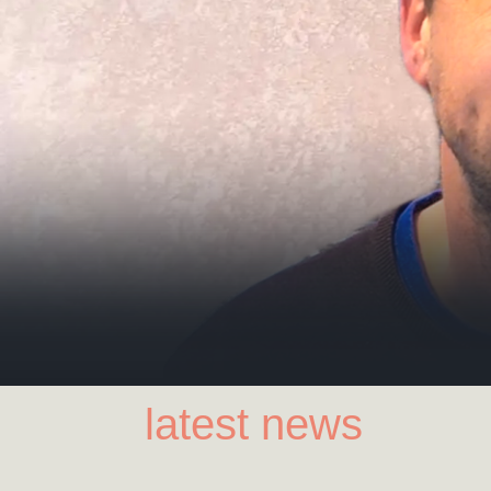
latest news