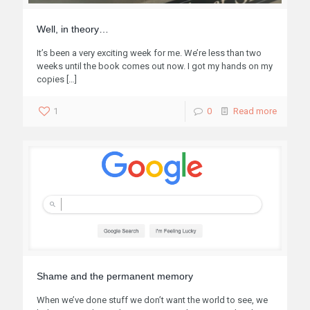
Well, in theory…
It’s been a very exciting week for me. We’re less than two
weeks until the book comes out now. I got my hands on my
copies
[…]
1
0
Read more
Shame and the permanent memory
When we’ve done stuff we don’t want the world to see, we