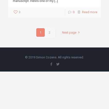
manuscript. Here’s one of my
[…]
3
0
Read more
1
2
Next page
© 2019 Simon Cozens. All rights reserved.