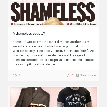
A shameless society?
Someone wrote to me the other day because they really
weren't convinced about what I was saying: that our
Western society is incredibly sensitive to shame. "Aren't we
now getting more and more shameless?" It's a good
question, because I think it helps us to understand some of
our assumptions about shame.
4
0
Read more