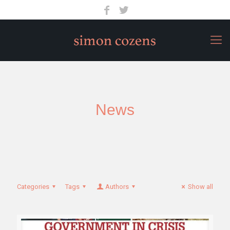
News
Categories
Tags
Authors
Show all