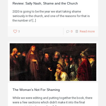
Review: Sally Nash, Shame and the Church
2020 is going to be the year we start taking shame
seriously in the church, and one of the reasons for that is
the number of
[…]
3
0
Read more
The Woman’s Not For Shaming
While we were editing and putting together the book, there
were a few sections which didn’t make it into the final