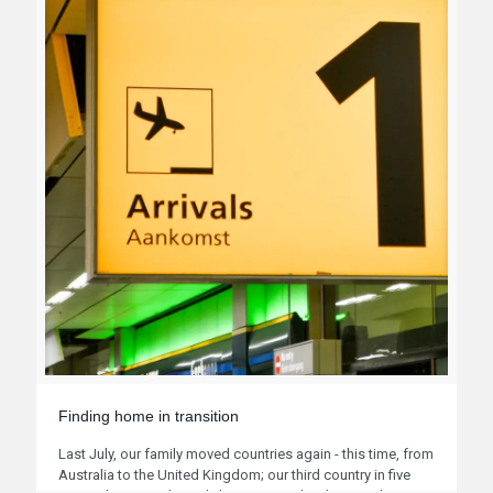
Finding home in transition
Last July, our family moved countries again - this time, from
Australia to the United Kingdom; our third country in five