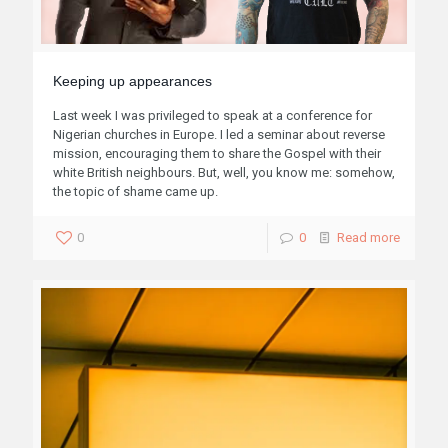
Keeping up appearances
Last week I was privileged to speak at a conference for
Nigerian churches in Europe. I led a seminar about reverse
mission, encouraging them to share the Gospel with their
white British neighbours. But, well, you know me: somehow,
the topic of shame came up.
0
0
Read more