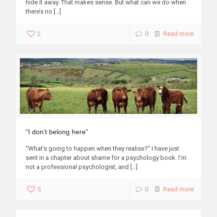
hide it away. That makes sense. But what can we do when
there’s no
[…]
2
0
Read more
“I don’t belong here”
“What’s going to happen when they realise?” I have just
sent in a chapter about shame for a psychology book. I’m
not a professional psychologist, and
[…]
5
0
Read more