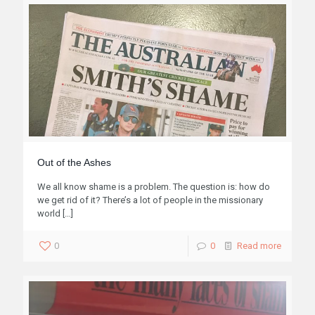
years. I have to admit, it's been quite a hard time. When
you're in the midst of transition, you expect to be
disoriented, but in my case, I started to see my old
struggles with shameproneness come back again.
1
0
Read more
Out of the Ashes
We all know shame is a problem. The question is: how do
we get rid of it? There’s a lot of people in the missionary
world
[…]
0
0
Read more